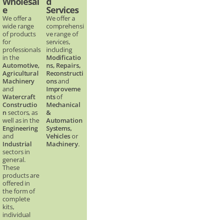
Wholesal
d
e
Services
We offer a
We offer a
wide range
comprehensi
of products
ve range of
for
services,
professionals
including
in the
Modificatio
Automotive,
ns, Repairs,
Agricultural
Reconstructi
Machinery
ons
and
and
Improveme
Watercraft
nts
of
Constructio
Mechanical
n
sectors, as
&
well as in the
Automation
Engineering
Systems,
and
Vehicles
or
Industrial
Machinery
.
sectors in
general.
These
products are
offered in
the form of
complete
kits,
individual