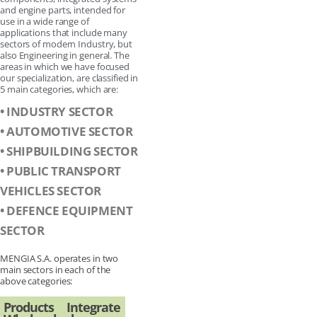
and engine parts, intended for
use in a wide range of
applications that include many
sectors of modern Industry, but
also Engineering in general. The
areas in which we have focused
our specialization, are classified in
5 main categories, which are:
• INDUSTRY SECTOR
• AUTOMOTIVE SECTOR
• SHIPBUILDING SECTOR
• PUBLIC TRANSPORT
VEHICLES SECTOR
• DEFENCE EQUIPMENT
SECTOR
MENGIA S.A. operates in two
main sectors in each of the
above categories:
Products
Integrate