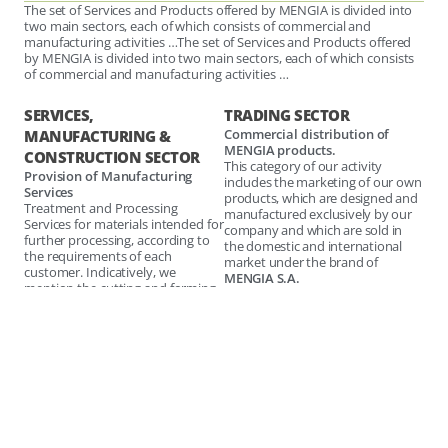
The set of Services and Products offered by MENGIA is divided into
two main sectors, each of which consists of commercial and
manufacturing activities …The set of Services and Products offered
by MENGIA is divided into two main sectors, each of which consists
of commercial and manufacturing activities …
SERVICES,
TRADING SECTOR
Commercial distribution of
MANUFACTURING &
MENGIA products.
CONSTRUCTION SECTOR
This category of our activity
Provision of Manufacturing
includes the marketing of our own
Services
products, which are designed and
Treatment and Processing
manufactured exclusively by our
Services for materials intended for
company and which are sold in
further processing, according to
the domestic and international
the requirements of each
market under the brand of
customer. Indicatively, we
MENGIA S.A.
mention the cutting and forming
of metal sheets and other
These are high quality products
industrial materials, such as
that are highly ranked in the
plastic, hardox, graphite, etc.
preferences of our customers and
daily develop greater dynamics in
Provision of Engineering
both domestic and international
Services
markets.
This includes all the specialized
engineering services offered by
Commercialization of Third
our company, covering all stages
Party Products.
of the design and development of