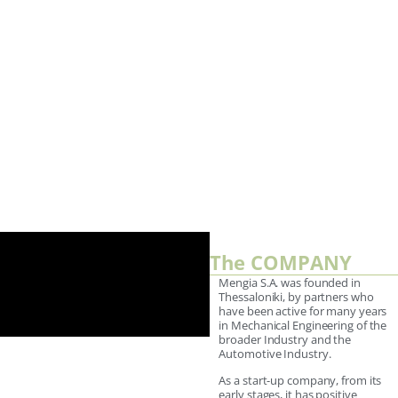
The COMPANY
Mengia S.A. was founded in
Thessaloniki, by partners who
have been active for many years
in Mechanical Engineering of the
broader Industry and the
Automotive Industry.
As a start-up company, from its
early stages, it has positive