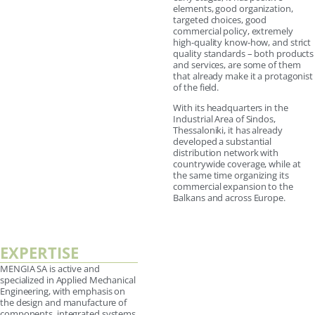
elements, good organization,
targeted choices, good
commercial policy, extremely
high-quality know-how, and strict
quality standards – both products
and services, are some of them
that already make it a protagonist
of the field.
With its headquarters in the
Industrial Area of Sindos,
Thessaloniki, it has already
developed a substantial
distribution network with
countrywide coverage, while at
the same time organizing its
commercial expansion to the
Balkans and across Europe.
EXPERTISE
MENGIA SA is active and
specialized in Applied Mechanical
Engineering, with emphasis on
the design and manufacture of
components, integrated systems