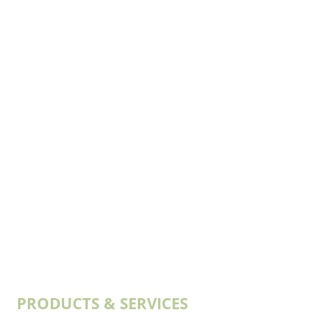
PRODUCTS & SERVICES